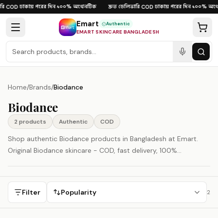
Skip to content
ি
ঢাকায় পরের দিন
১০০% অথেনটিক
দ্রুত ডেলিভারি
ঢাকায় পরের দিন
১০০% অথে
·
COD
·
·
·
COD
·
·
Emart
Authentic
EMART SKINCARE BANGLADESH
Home
/
Brands
/
Biodance
Biodance
2
product
s
Authentic
COD
Shop authentic Biodance products in Bangladesh at Emart.
Original Biodance skincare - COD, fast delivery, 100%
authenticity guaranteed.
Filter
Popularity
2