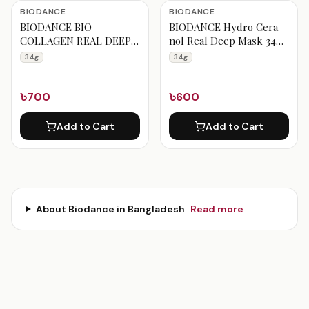
Biodance Products
BIODANCE
BIODANCE
BIODANCE BIO-
BIODANCE Hydro Cera-
COLLAGEN REAL DEEP
nol Real Deep Mask 34g
MASK SHEET 34g 1Pc
1pc
34g
34g
৳700
৳600
Add to Cart
Add to Cart
About
Biodance
in Bangladesh
Read more