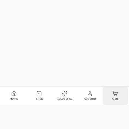
Home
Shop
Categories
Account
Cart