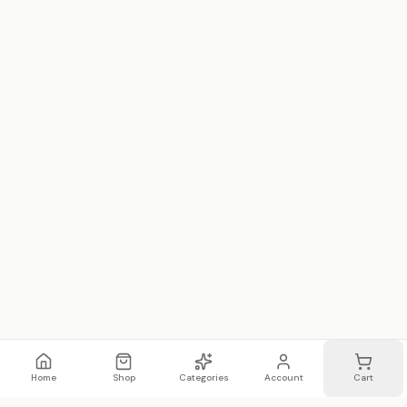
Home
Shop
Categories
Account
Cart