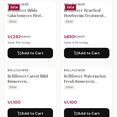
Bellflower Products
BELLFLOWER
BELLFLOWER
Sale
Sale
Bellflower Bifida
Bellflower Heartleaf
Galactomyces First
Houttuynia Treatment
Serum 30ml
Serum 30ml
30ml
30ml
৳1,292
৳830
৳1,400
৳1,400
Save
8
% today
Save
41
% today
Add to Cart
Add to Cart
BELLFLOWER
BELLFLOWER
Bellflower Carrot Mild
Bellflower Watermelon
Sunscreen
Fresh Sunscreen
SPF50+/PA++++ 50ml
SPF50+/PA++++ 50ml
50ml
50ml
৳1,100
৳1,100
Add to Cart
Add to Cart