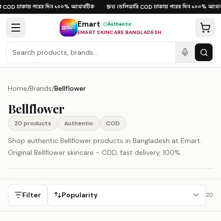
Skip to content
ঢাকায় পরের দিন
১০০% অথেনটিক
দ্রুত ডেলিভারি
ঢাকায় পরের দিন
১০০% অথেন
COD
·
·
·
COD
·
·
Emart
Authentic
EMART SKINCARE BANGLADESH
Home
/
Brands
/
Bellflower
Bellflower
20
product
s
Authentic
COD
Shop authentic Bellflower products in Bangladesh at Emart.
Original Bellflower skincare - COD, fast delivery, 100%
authenticity guaranteed. Bellflower is represented here as a
South Korea-origin beauty brand.
Filter
Popularity
20