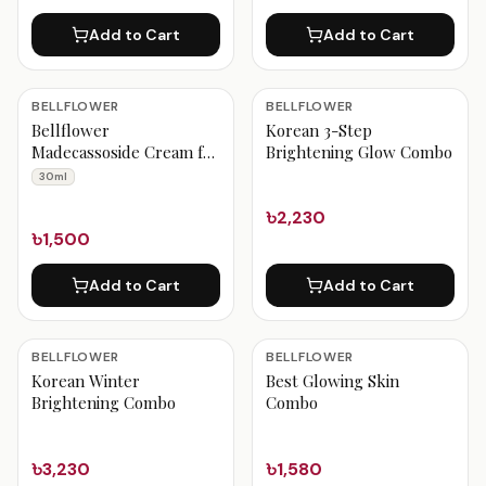
Add to Cart
Add to Cart
BELLFLOWER
BELLFLOWER
Bellflower
Korean 3-Step
Madecassoside Cream for
Brightening Glow Combo
Calming 30ml
30ml
৳2,230
৳1,500
Add to Cart
Add to Cart
BELLFLOWER
BELLFLOWER
Korean Winter
Best Glowing Skin
Brightening Combo
Combo
৳3,230
৳1,580