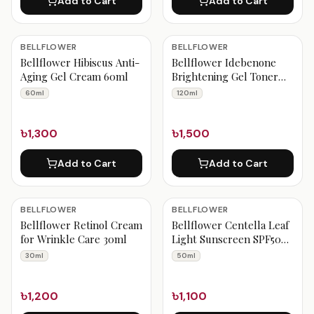
Add to Cart
Add to Cart
BELLFLOWER
BELLFLOWER
Bellflower Hibiscus Anti-
Bellflower Idebenone
Aging Gel Cream 60ml
Brightening Gel Toner
120ml
60ml
120ml
৳1,300
৳1,500
Add to Cart
Add to Cart
BELLFLOWER
BELLFLOWER
Bellflower Retinol Cream
Bellflower Centella Leaf
for Wrinkle Care 30ml
Light Sunscreen SPF50+
PA++++ – 50ml
30ml
50ml
৳1,200
৳1,100