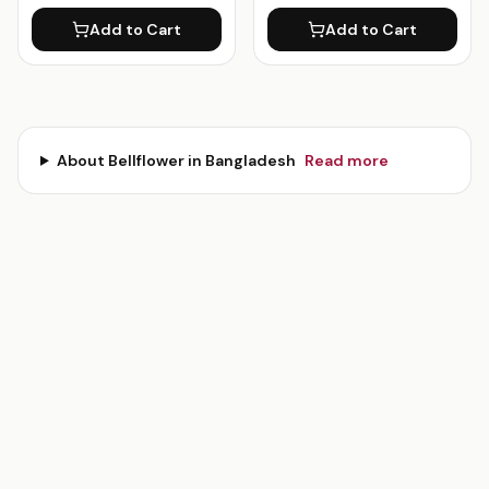
Add to Cart
Add to Cart
About
Bellflower
in Bangladesh
Read more