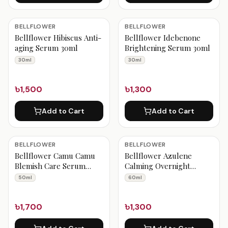
BELLFLOWER
BELLFLOWER
Bellflower Hibiscus Anti-
Bellflower Idebenone
aging Serum 30ml
Brightening Serum 30ml
30ml
30ml
৳1,500
৳1,300
Add to Cart
Add to Cart
BELLFLOWER
BELLFLOWER
Bellflower Camu Camu
Bellflower Azulene
Blemish Care Serum
Calming Overnight
50ml
Cream 60ml
50ml
60ml
৳1,700
৳1,300