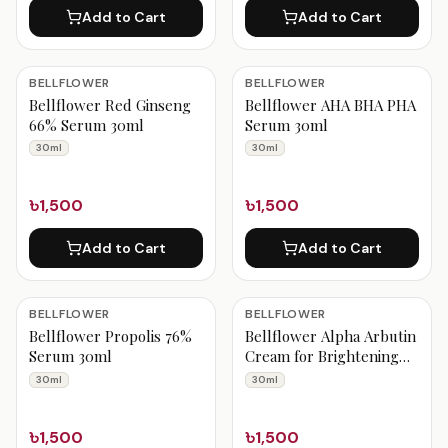
Add to Cart
Add to Cart
BELLFLOWER
BELLFLOWER
Bellflower Red Ginseng
Bellflower AHA BHA PHA
66% Serum 30ml
Serum 30ml
30ml
30ml
৳1,500
৳1,500
Add to Cart
Add to Cart
BELLFLOWER
BELLFLOWER
Bellflower Propolis 76%
Bellflower Alpha Arbutin
Serum 30ml
Cream for Brightening
30ml
30ml
30ml
৳1,500
৳1,500