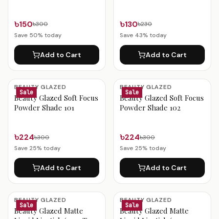
Daring Red 0.6g
৳150
৳130
৳300
৳230
Save
50
% today
Save
43
% today
Add to Cart
Add to Cart
BEAUTY GLAZED
BEAUTY GLAZED
Sale
Sale
Beauty Glazed Soft Focus
Beauty Glazed Soft Focus
Powder Shade 101
Powder Shade 102
৳224
৳224
৳300
৳300
Save
25
% today
Save
25
% today
Add to Cart
Add to Cart
BEAUTY GLAZED
BEAUTY GLAZED
Sale
Sale
Beauty Glazed Matte
Beauty Glazed Matte