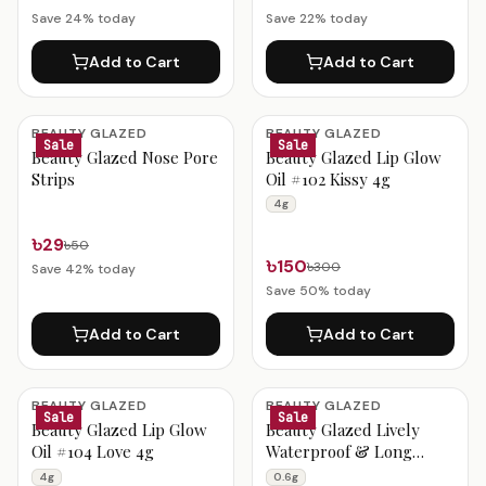
Save
24
% today
Save
22
% today
Add to Cart
Add to Cart
BEAUTY GLAZED
BEAUTY GLAZED
Sale
Sale
Beauty Glazed Nose Pore
Beauty Glazed Lip Glow
Strips
Oil #102 Kissy 4g
4g
৳29
৳50
৳150
৳300
Save
42
% today
Save
50
% today
Add to Cart
Add to Cart
BEAUTY GLAZED
BEAUTY GLAZED
Sale
Sale
Beauty Glazed Lip Glow
Beauty Glazed Lively
Oil #104 Love 4g
Waterproof & Long
Lasting Lip Liner B117
4g
0.6g