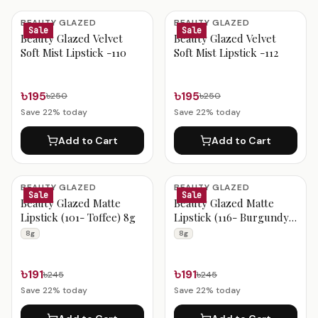
BEAUTY GLAZED
BEAUTY GLAZED
Sale
Sale
Beauty Glazed Velvet
Beauty Glazed Velvet
Soft Mist Lipstick -110
Soft Mist Lipstick -112
৳195
৳195
৳250
৳250
Save
22
% today
Save
22
% today
Add to Cart
Add to Cart
BEAUTY GLAZED
BEAUTY GLAZED
Sale
Sale
Beauty Glazed Matte
Beauty Glazed Matte
Lipstick (101- Toffee) 8g
Lipstick (116- Burgundy)
8g
8g
8g
৳191
৳191
৳245
৳245
Save
22
% today
Save
22
% today