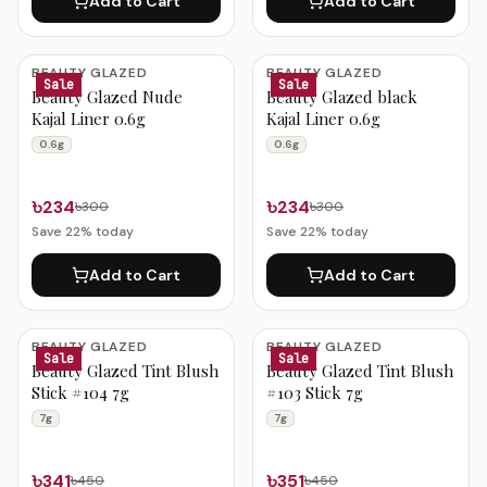
Add to Cart
Add to Cart
BEAUTY GLAZED
BEAUTY GLAZED
Sale
Sale
Beauty Glazed Nude
Beauty Glazed black
Kajal Liner 0.6g
Kajal Liner 0.6g
0.6g
0.6g
৳234
৳234
৳300
৳300
Save
22
% today
Save
22
% today
Add to Cart
Add to Cart
BEAUTY GLAZED
BEAUTY GLAZED
Sale
Sale
Beauty Glazed Tint Blush
Beauty Glazed Tint Blush
Stick #104 7g
#103 Stick 7g
7g
7g
৳341
৳351
৳450
৳450