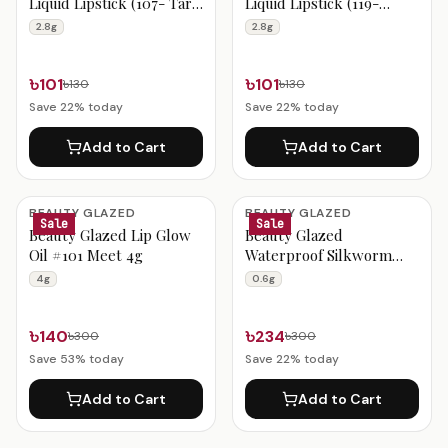
Liquid Lipstick (107- Taro
Liquid Lipstick (119-
Rose) 2.8g
Tangerine Red) 2.8g
2.8g
2.8g
৳101
৳101
৳130
৳130
Save
22
% today
Save
22
% today
Add to Cart
Add to Cart
BEAUTY GLAZED
BEAUTY GLAZED
Sale
Sale
Beauty Glazed Lip Glow
Beauty Glazed
Oil #101 Meet 4g
Waterproof Silkworm
Lively Eyeliner B207 0.6g
4g
0.6g
৳140
৳234
৳300
৳300
Save
53
% today
Save
22
% today
Add to Cart
Add to Cart