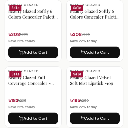
Beauty Glazed Products
BEAUTY GLAZED
BEAUTY GLAZED
Sale
Sale
Beauty Glazed Softly 6
Beauty Glazed Softly 6
Colors Concealer Palette
Colors Concealer Palette
- 402
- 401
৳308
৳308
৳395
৳395
Save
22
% today
Save
22
% today
Add to Cart
Add to Cart
BEAUTY GLAZED
BEAUTY GLAZED
Sale
Sale
Beauty Glazed Full
Beauty Glazed Velvet
Coverage Concealer -
Soft Mist Lipstick -109
Color 401
৳183
৳195
৳235
৳250
Save
22
% today
Save
22
% today
Add to Cart
Add to Cart