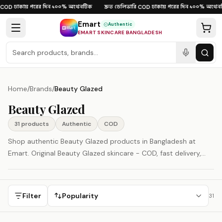
Skip to content
ঢাকায় পরের দিন
১০০% অথেনটিক
দ্রুত ডেলিভারি
ঢাকায় পরের দিন
১০০% অথেনট
OD
·
·
·
COD
·
·
Emart
Authentic
EMART SKINCARE BANGLADESH
Home
/
Brands
/
Beauty Glazed
Beauty Glazed
31
product
s
Authentic
COD
Shop authentic Beauty Glazed products in Bangladesh at
Emart. Original Beauty Glazed skincare - COD, fast delivery,
100% authenticity guaranteed.
Filter
Popularity
31