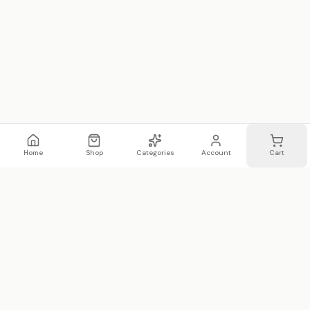
Home
Shop
Categories
Account
Cart