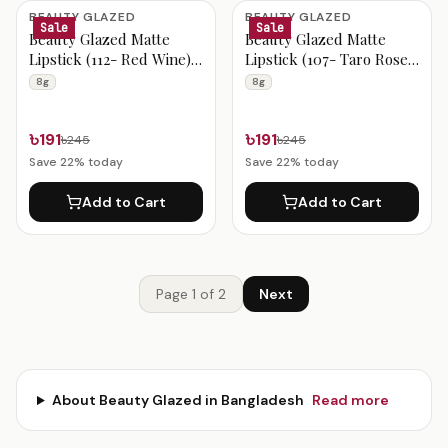
BEAUTY GLAZED
BEAUTY GLAZED
Sale
Sale
Beauty Glazed Matte
Beauty Glazed Matte
Lipstick (112- Red Wine)
Lipstick (107- Taro Rose)
8g
8g
8g
8g
৳191
৳191
৳245
৳245
Save
22
% today
Save
22
% today
Add to Cart
Add to Cart
Page
1
of
2
Next
About
Beauty Glazed
in Bangladesh
Read more