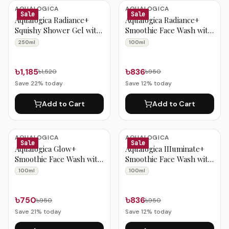
Aqualogica Products
AQUALOGICA
AQUALOGICA
Sale
Sale
Aqualogica Radiance+
Aqualogica Radiance+
Squishy Shower Gel with
Smoothie Face Wash with
Watermelon &
Watermelon &
250ml
100ml
Niacinamide for Radiant
Niacinamide for Clear &
Skin - 250ml
Oil-Free Skin 100ml
৳1,185
৳836
৳1,520
৳950
Save
22
% today
Save
12
% today
Add to Cart
Add to Cart
AQUALOGICA
AQUALOGICA
Sale
Sale
Aqualogica Glow+
Aqualogica IIIuminate+
Smoothie Face Wash with
Smoothie Face Wash with
Papaya & Vitamin C for
Wild Berries & Alpha
100ml
100ml
Glowing Skin 100ml
Arbutin for Luminous
Glow 100ml
৳750
৳836
৳950
৳950
Save
21
% today
Save
12
% today