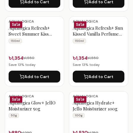
Add to Cart
Add to Cart
AQUALOGICA
AQUALOGICA
Sale
Sale
Aqualogica Refresh+
Aqualogica Refresh+ Sun
Sweet Summer Kiss
Kissed Vanilla Perfume
Perfume Body Mist 150ml
Body Mist 150ml
150ml
150ml
৳1,354
৳1,354
৳1,550
৳1,550
Save
13
% today
Save
13
% today
Add to Cart
Add to Cart
AQUALOGICA
AQUALOGICA
Sale
Sale
Aqualogica Glow+ JellO
Aqualogica Hydrate+
Moisturizer 50g
Jello Moisturizer 100g
50g
100g
৳880
৳1,530
৳1,290
৳1,750