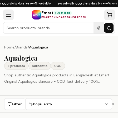
Skip to content
ঢাকায় পরের দিন
১০০% অথেনটিক
দ্রুত ডেলিভারি
ঢাকায় পরের দিন
১০০% অথেন
·
COD
·
·
·
COD
·
·
Emart
Authentic
EMART SKINCARE BANGLADESH
Home
/
Brands
/
Aqualogica
Aqualogica
8
product
s
Authentic
COD
Shop authentic Aqualogica products in Bangladesh at Emart.
Original Aqualogica skincare - COD, fast delivery, 100%
authenticity guaranteed.
Filter
Popularity
8