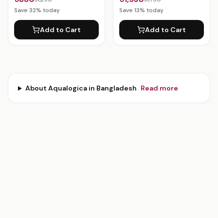
Save
32
% today
Save
13
% today
Add to Cart
Add to Cart
About
Aqualogica
in Bangladesh
Read more