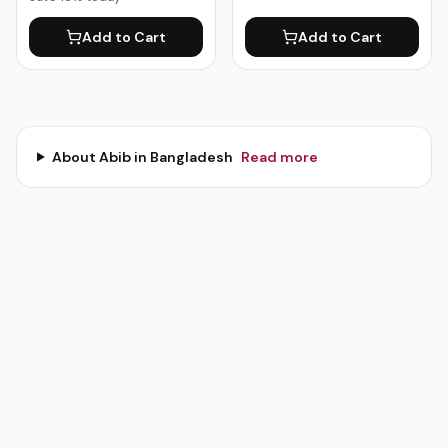
Add to Cart
Add to Cart
About
Abib
in Bangladesh
Read more