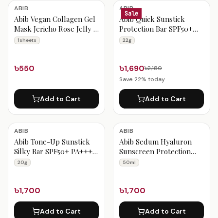
Abib Products
ABIB
ABIB
Sale
Abib Vegan Collagen Gel
Abib Quick Sunstick
Mask Jericho Rose Jelly 1
Protection Bar SPF50+
Sheets
PA++++ 22g
1sheets
22g
৳550
৳1,690
৳2,180
Save
22
% today
Add to Cart
Add to Cart
ABIB
ABIB
Abib Tone-Up Sunstick
Abib Sedum Hyaluron
Silky Bar SPF50+ PA++++
Sunscreen Protection
20g
Tube 50ml
20g
50ml
৳1,700
৳1,700
Add to Cart
Add to Cart