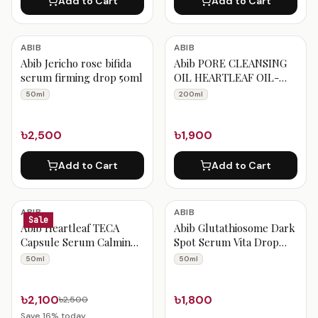
Add to Cart
Add to Cart
ABIB
ABIB
Abib Jericho rose bifida
Abib PORE CLEANSING
serum firming drop 50ml
OIL HEARTLEAF OIL-
WASH 200ml
50ml
200ml
৳2,500
৳1,900
Add to Cart
Add to Cart
ABIB
ABIB
Sale
Abib Heartleaf TECA
Abib Glutathiosome Dark
Capsule Serum Calming
Spot Serum Vita Drop
Drop 50 ml
50ml
50ml
50ml
৳2,100
৳1,800
৳2,500
Save
16
% today