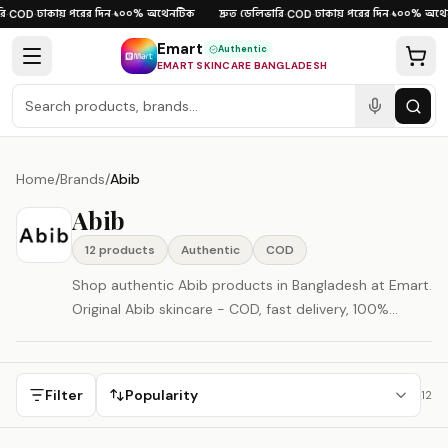
Skip to content
ঢাকায় পরের দিন
১০০% অথেনটিক
দ্রুত ডেলিভারি
ঢাকায় পরের দিন
১০০% অথেন
·
COD
·
·
·
COD
·
·
Emart
Authentic
EMART SKINCARE BANGLADESH
Home
/
Brands
/
Abib
Abib
12
product
s
Authentic
COD
Shop authentic Abib products in Bangladesh at Emart.
Original Abib skincare - COD, fast delivery, 100%
authenticity guaranteed. Abib is represented here as a
South Korea-origin beauty brand.
Filter
Popularity
12