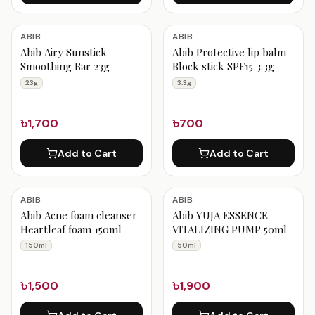
ABIB
ABIB
Abib Airy Sunstick
Abib Protective lip balm
Smoothing Bar 23g
Block stick SPF15 3.3g
23g
3.3g
৳1,700
৳700
Add to Cart
Add to Cart
ABIB
ABIB
Abib Acne foam cleanser
Abib YUJA ESSENCE
Heartleaf foam 150ml
VITALIZING PUMP 50ml
150ml
50ml
৳1,500
৳1,900