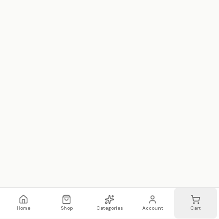
Home
Shop
Categories
Account
Cart